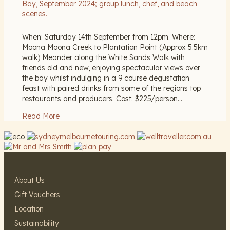
When: Saturday 14th September from 12pm. Where:
Moona Moona Creek to Plantation Point (Approx 5.5km
walk) Meander along the White Sands Walk with
friends old and new, enjoying spectacular views over
the bay whilst indulging in a 9 course degustation
feast with paired drinks from some of the regions top
restaurants and producers. Cost: $225/person…
Read More
About Us
Gift Vouchers
Location
Sustainability