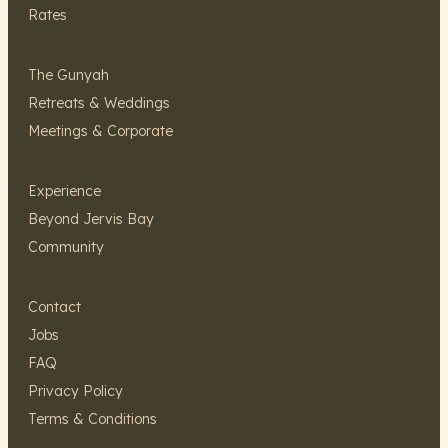
Rates
The Gunyah
Retreats & Weddings
Meetings & Corporate
Experience
Beyond Jervis Bay
Community
Contact
Jobs
FAQ
Privacy Policy
Terms & Conditions