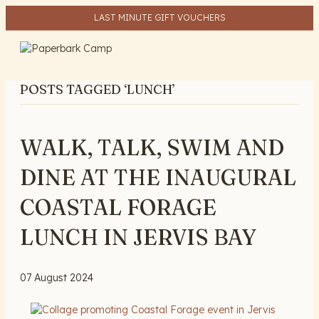
LAST MINUTE GIFT VOUCHERS
ME
POSTS TAGGED ‘LUNCH’
WALK, TALK, SWIM AND
DINE AT THE INAUGURAL
COASTAL FORAGE
LUNCH IN JERVIS BAY
07 August 2024