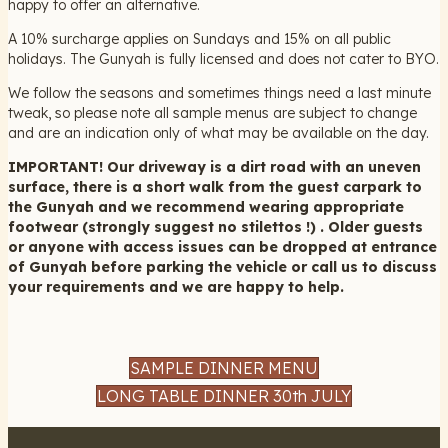
happy to offer an alternative.
A 10% surcharge applies on Sundays and 15% on all public
holidays. The Gunyah is fully licensed and does not cater to BYO.
We follow the seasons and sometimes things need a last minute
tweak, so please note all sample menus are subject to change
and are an indication only of what may be available on the day.
IMPORTANT! Our driveway is a dirt road with an uneven
surface, there is a short walk from the guest carpark to
the Gunyah and we recommend wearing appropriate
footwear (strongly suggest no stilettos !) . Older guests
or anyone with access issues can be dropped at entrance
of Gunyah before parking the vehicle or call us to discuss
your requirements and we are happy to help.
SAMPLE DINNER MENU
LONG TABLE DINNER 30th JULY