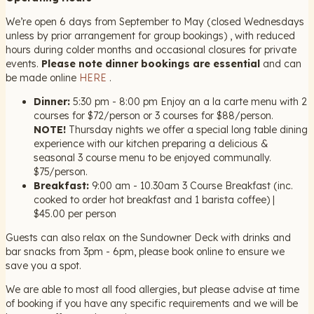
We’re open 6 days from September to May (closed Wednesdays
unless by prior arrangement for group bookings) , with reduced
hours during colder months and occasional closures for private
events.
Please note dinner bookings are essential
and can
be made online
HERE
.
Dinner:
5:30 pm - 8:00 pm Enjoy an a la carte menu with 2
courses for $72/person or 3 courses for $88/person.
NOTE!
Thursday nights we offer a special long table dining
experience with our kitchen preparing a delicious &
seasonal 3 course menu to be enjoyed communally.
$75/person.
Breakfast:
9:00 am - 10.30am 3 Course Breakfast (inc.
cooked to order hot breakfast and 1 barista coffee) |
$45.00 per person
Guests can also relax on the Sundowner Deck with drinks and
bar snacks from 3pm - 6pm, please book online to ensure we
save you a spot.
We are able to most all food allergies, but please advise at time
of booking if you have any specific requirements and we will be