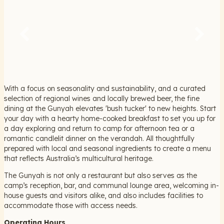
With a focus on seasonality and sustainability, and a curated
selection of regional wines and locally brewed beer, the fine
dining at the Gunyah elevates 'bush tucker' to new heights. Start
your day with a hearty home-cooked breakfast to set you up for
a day exploring and return to camp for afternoon tea or a
romantic candlelit dinner on the verandah. All thoughtfully
prepared with local and seasonal ingredients to create a menu
that reflects Australia’s multicultural heritage.
The Gunyah is not only a restaurant but also serves as the
camp’s reception, bar, and communal lounge area, welcoming in-
house guests and visitors alike, and also includes facilities to
accommodate those with access needs.
Operating Hours