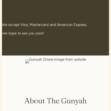
We accept Visa, Mastercard and American Express.
We hope to see you soon!
About The Gunyah