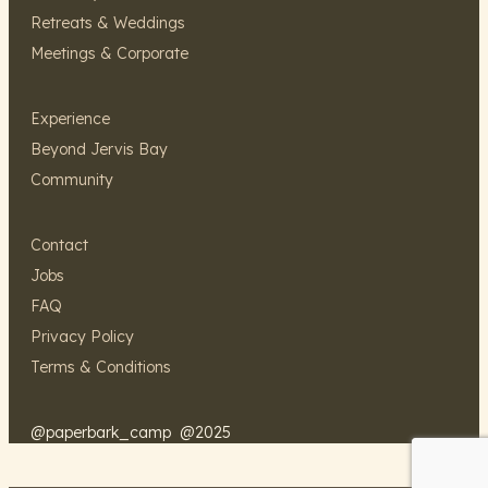
Retreats & Weddings
Meetings & Corporate
Experience
Beyond Jervis Bay
Community
Contact
Jobs
FAQ
Privacy Policy
Terms & Conditions
@paperbark_camp
@2025