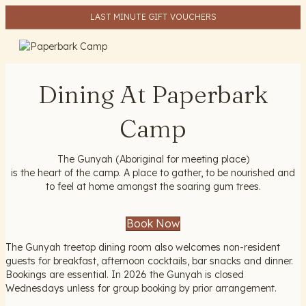
LAST MINUTE GIFT VOUCHERS
ME
Dining At Paperbark
Camp
The Gunyah (Aboriginal for meeting place)
is the heart of the camp. A place to gather, to be nourished and
to feel at home amongst the soaring gum trees.
Book Now
The Gunyah treetop dining room also welcomes non-resident
guests for breakfast, afternoon cocktails, bar snacks and dinner.
Bookings are essential. In 2026 the Gunyah is closed
Wednesdays unless for group booking by prior arrangement.