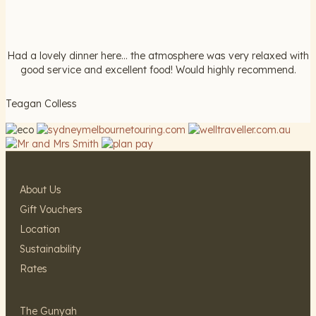
Had a lovely dinner here... the atmosphere was very relaxed with
good service and excellent food! Would highly recommend.
Teagan Colless
About Us
Gift Vouchers
Location
Sustainability
Rates
The Gunyah