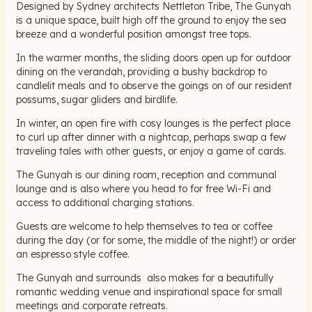
Designed by Sydney architects Nettleton Tribe, The Gunyah
is a unique space, built high off the ground to enjoy the sea
breeze and a wonderful position amongst tree tops.
In the warmer months, the sliding doors open up for outdoor
dining on the verandah, providing a bushy backdrop to
candlelit meals and to observe the goings on of our resident
possums, sugar gliders and birdlife.
In winter, an open fire with cosy lounges is the perfect place
to curl up after dinner with a nightcap, perhaps swap a few
traveling tales with other guests, or enjoy a game of cards.
The Gunyah is our dining room, reception and communal
lounge and is also where you head to for free Wi-Fi and
access to additional charging stations.
Guests are welcome to help themselves to tea or coffee
during the day (or for some, the middle of the night!) or order
an espresso style coffee.
The Gunyah and surrounds also makes for a beautifully
romantic wedding venue and inspirational space for small
meetings and corporate retreats.